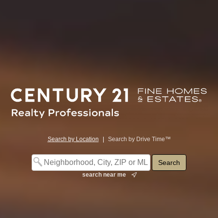
Search by Location
|
Search by Drive Time™
search near me