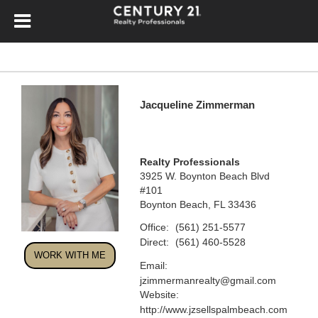
Jacqueline Zimmerman
Realty Professionals
3925 W. Boynton Beach Blvd
#101
Boynton Beach, FL 33436
Office:
(561) 251-5577
Direct:
(561) 460-5528
WORK WITH ME
Email:
jzimmermanrealty@gmail.com
Website:
http://www.jzsellspalmbeach.com