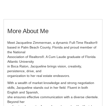
More About Me
Meet Jacqueline Zimmerman, a dynamic Full-Time Realtor®
based in Palm Beach County, Florida and proud member of
the National
Association of Realtors®. A Cum Laude graduate of Florida
Atlantic University
in Boca Raton, Jacqueline brings vision, creativity,
persistence, drive, and
organization to her real estate endeavors.
With a wealth of market knowledge and strong negotiation
skills, Jacqueline stands out in her field. Fluent in both
English and Spanish,
she ensures effective communication with a diverse clientele.
Beyond her