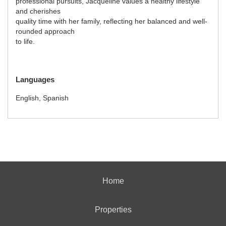
professional pursuits, Jacqueline values a healthy lifestyle
and cherishes
quality time with her family, reflecting her balanced and well-
rounded approach
to life.
Languages
English, Spanish
Home
Properties