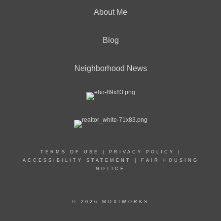
About Me
Blog
Neighborhood News
TERMS OF USE
|
PRIVACY POLICY
|
ACCESSIBILITY STATEMENT
|
FAIR HOUSING
NOTICE
© 2026 MOXIWORKS