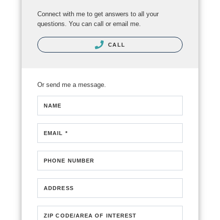
Connect with me to get answers to all your
questions. You can call or email me.
CALL
Or send me a message.
NAME
EMAIL *
PHONE NUMBER
ADDRESS
ZIP CODE/AREA OF INTEREST