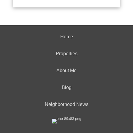
Home
Properties
About Me
Blog
Neighborhood News