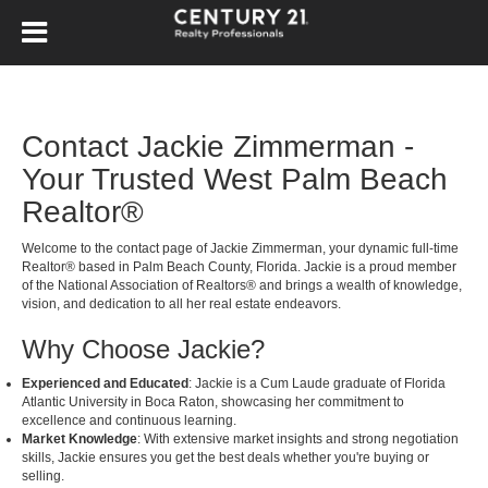
Contact Jackie Zimmerman -
Your Trusted West Palm Beach
Realtor®
Welcome to the contact page of Jackie Zimmerman, your dynamic full-time
Realtor® based in Palm Beach County, Florida. Jackie is a proud member
of the National Association of Realtors® and brings a wealth of knowledge,
vision, and dedication to all her real estate endeavors.
Why Choose Jackie?
Experienced and Educated
: Jackie is a Cum Laude graduate of Florida
Atlantic University in Boca Raton, showcasing her commitment to
excellence and continuous learning.
Market Knowledge
: With extensive market insights and strong negotiation
skills, Jackie ensures you get the best deals whether you're buying or
selling.