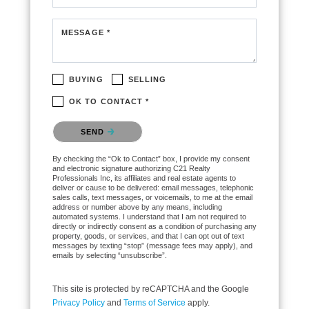
MESSAGE *
BUYING
SELLING
OK TO CONTACT *
Please confirm that you are not a robot.
SEND
By checking the “Ok to Contact” box, I provide my consent
and electronic signature authorizing C21 Realty
Professionals Inc, its affiliates and real estate agents to
deliver or cause to be delivered: email messages, telephonic
sales calls, text messages, or voicemails, to me at the email
address or number above by any means, including
automated systems. I understand that I am not required to
directly or indirectly consent as a condition of purchasing any
property, goods, or services, and that I can opt out of text
messages by texting “stop” (message fees may apply), and
emails by selecting “unsubscribe”.
This site is protected by reCAPTCHA and the Google
Privacy Policy
and
Terms of Service
apply.