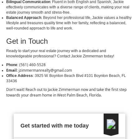
Bilingual Communication
: Fluent in both English and Spanish, Jackie
effectively communicates with a diverse range of clients, making your real
estate journey smooth and stress-free.
Balanced Approach
: Beyond her professional life, Jackie values a healthy
lifestyle and treasures quality time with her family, reflecting a balanced,
well-rounded approach to life and work.
Get in Touch
Ready to start your real estate journey with a dedicated and
knowledgeable professional? Contact Jackie Zimmerman today!
(561) 460-5528
Phone
:
Email
:
jzimmermanrealty@gmail.com
Office Address
: 3925 W. Boynton Beach Blvd #101 Boynton Beach, FL
33436
Don't wait! Reach out to Jackie Zimmerman now and take the first step
towards your dream home in West Palm Beach, Florida.
Get started with me today