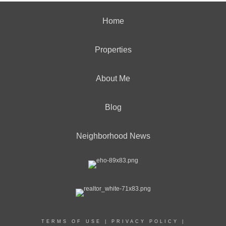
Home
Properties
About Me
Blog
Neighborhood News
TERMS OF USE
|
PRIVACY POLICY
|