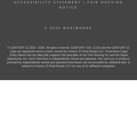
ACCESSIBILITY STATEMENT
|
FAIR HOUSING
NOTICE
© 2026 MOXIWORKS
© CENTURY 21 2023 - 2024. All rights reserved. CENTURY 21®, C21® and the CENTURY 21
Logo are registered service marks owned by Century 21 Real Estate LLC. Franchisee Legal
Entity Name (not the dba) fully supports the principles of the Fair Housing Act and the Equal
Opportunity Act. Each franchise is independently owned and operated. Any services or products
provided by independently owned and operated franchisees are not provided by, affiliated with, or
related to Century 21 Real Estate LLC nor any of its affiliated companies.