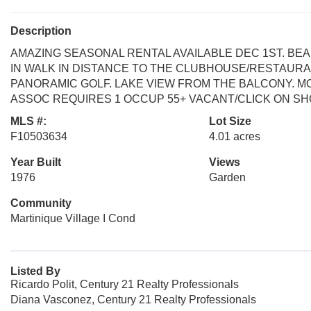
Description
AMAZING SEASONAL RENTAL AVAILABLE DEC 1ST. BE
IN WALK IN DISTANCE TO THE CLUBHOUSE/RESTAUR
PANORAMIC GOLF. LAKE VIEW FROM THE BALCONY. M
ASSOC REQUIRES 1 OCCUP 55+ VACANT/CLICK ON SH
MLS #:
Lot Size
F10503634
4.01 acres
Year Built
Views
1976
Garden
Community
Martinique Village I Cond
Listed By
Ricardo Polit, Century 21 Realty Professionals
Diana Vasconez, Century 21 Realty Professionals