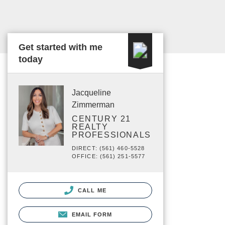
Get started with me
today
Jacqueline
Zimmerman
CENTURY 21
REALTY
PROFESSIONALS
DIRECT: (561) 460-5528
OFFICE: (561) 251-5577
CALL ME
EMAIL FORM