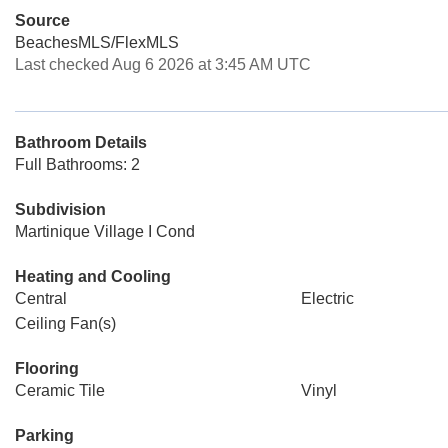
Source
BeachesMLS/FlexMLS
Last checked Aug 6 2026 at 3:45 AM UTC
Bathroom Details
Full Bathrooms: 2
Subdivision
Martinique Village I Cond
Heating and Cooling
Central
Electric
Ceiling Fan(s)
Flooring
Ceramic Tile
Vinyl
Parking