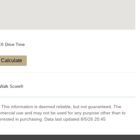
X® Drive Time
Calculate
Walk Score®
 This information is deemed reliable, but not guaranteed. The
mmercial use and may not be used for any purpose other than to
erested in purchasing. Data last updated 8/5/26 20:45