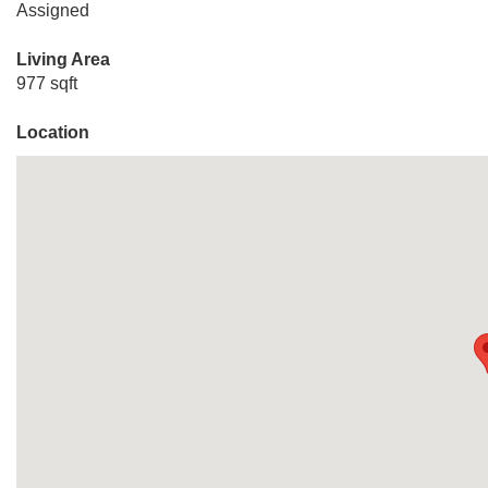
Assigned
Living Area
977 sqft
Location