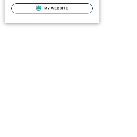
MY WEBSITE