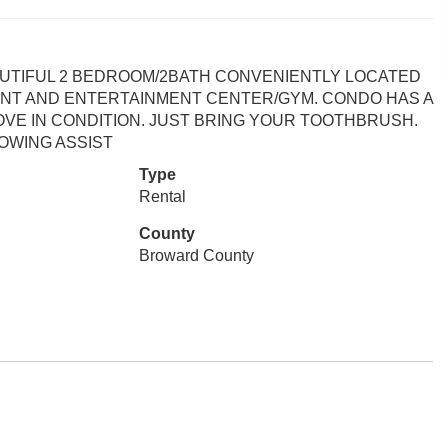
AUTIFUL 2 BEDROOM/2BATH CONVENIENTLY LOCATED
ANT AND ENTERTAINMENT CENTER/GYM. CONDO HAS A
OVE IN CONDITION. JUST BRING YOUR TOOTHBRUSH.
OWING ASSIST
Type
Rental
County
Broward County