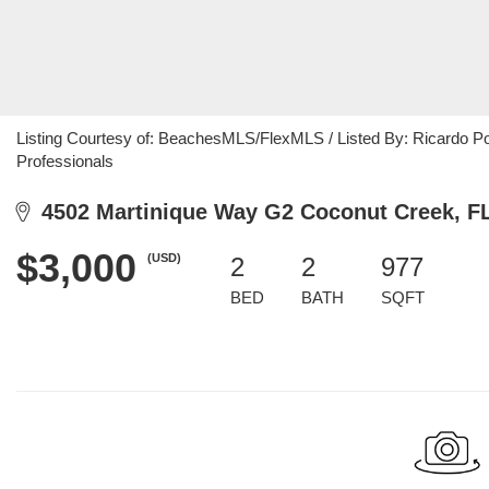
Listing Courtesy of: BeachesMLS/FlexMLS / Listed By: Ricardo Pol
Professionals
4502 Martinique Way G2 Coconut Creek, F
$3,000
(USD)
2
2
977
BED
BATH
SQFT