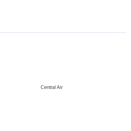
Central Air