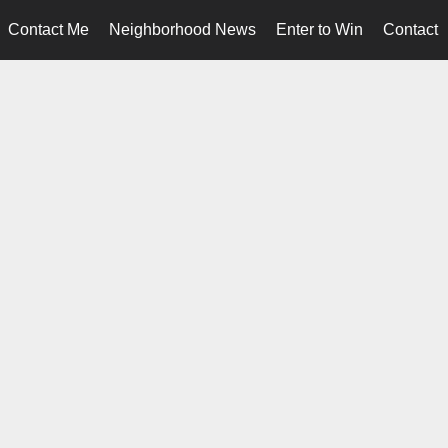
Contact Me
Neighborhood News
Enter to Win
Contact