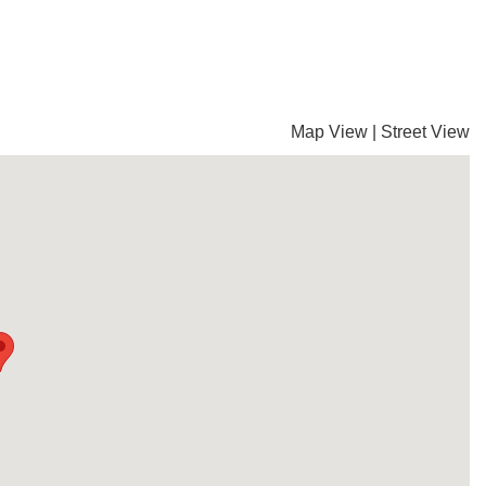
Map View
|
Street View