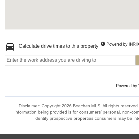
Powered by INRI
Calculate drive times to this property
Powered by
Disclaimer: Copyright 2026 Beaches MLS. All rights reserved.
information being provided is for consumers’ personal, non-co
identify prospective properties consumers may be int