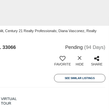
it, Century 21 Realty Professionals; Diana Vasconez, Realty
L 33066
Pending
(94 Days)
FAVORITE
HIDE
SHARE
SEE SIMILAR LISTINGS