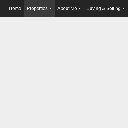
Home
Properties
About Me
Buying & Selling
...
...
...