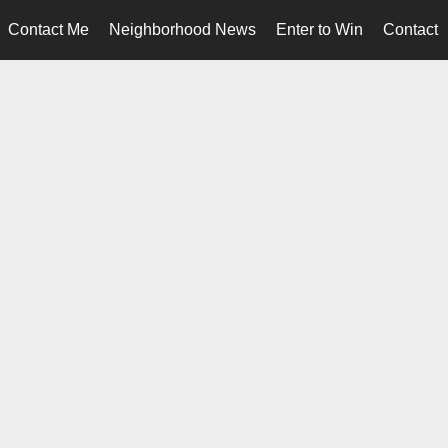
Contact Me
Neighborhood News
Enter to Win
Contact