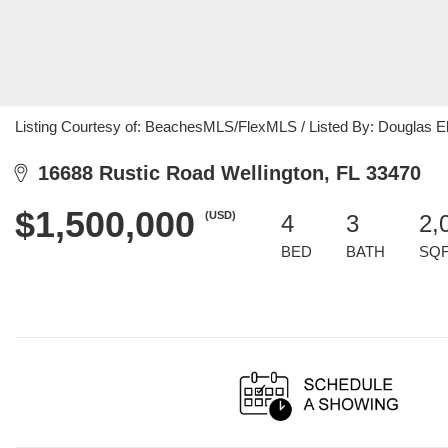
Listing Courtesy of: BeachesMLS/FlexMLS / Listed By: Douglas E
16688 Rustic Road Wellington, FL 33470
$1,500,000
(USD)
4
3
2,
BED
BATH
SQ