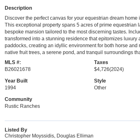
Description
Discover the perfect canvas for your equestrian dream home 
This exceptional property spans 5 acres of prime equestrian l
bespoke mansion tailored to the most discerning tastes. Include
transformed into a stunning residence that epitomizes luxury
paddocks, creating an idyllic environment for both horse and 
native fruit trees, a serene pond, and tranquil surroundings th
MLS #:
Taxes
B26021678
$4,726
(2024)
Year Built
Style
1994
Other
Community
Rustic Ranches
Listed By
Christopher Moyssidis, Douglas Elliman