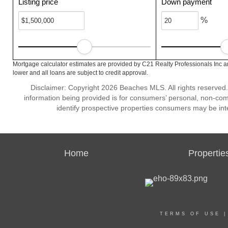
Listing price
Down payment
%
Mortgage calculator estimates are provided by C21 Realty Professionals Inc a
lower and all loans are subject to credit approval.
Disclaimer: Copyright 2026 Beaches MLS. All rights reserved.
information being provided is for consumers’ personal, non-co
identify prospective properties consumers may be int
Home
Propertie
TERMS OF USE