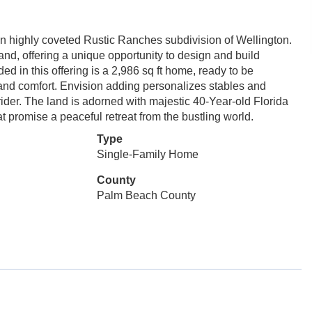
in highly coveted Rustic Ranches subdivision of Wellington.
and, offering a unique opportunity to design and build
d in this offering is a 2,986 sq ft home, ready to be
 and comfort. Envision adding personalizes stables and
rider. The land is adorned with majestic 40-Year-old Florida
at promise a peaceful retreat from the bustling world.
Type
Single-Family Home
County
Palm Beach County