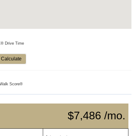
X® Drive Time
Calculate
Walk Score®
$7,486 /mo.