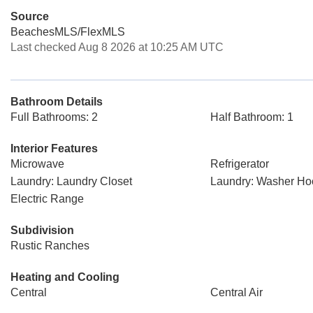
Source
BeachesMLS/FlexMLS
Last checked Aug 8 2026 at 10:25 AM UTC
Bathroom Details
Full Bathrooms: 2
Half Bathroom: 1
Interior Features
Microwave
Refrigerator
Laundry: Laundry Closet
Laundry: Washer H
Electric Range
Subdivision
Rustic Ranches
Heating and Cooling
Central
Central Air