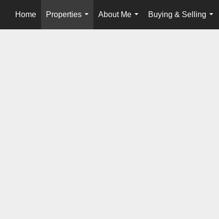
Home
Properties
About Me
Buying & Selling
...
...
...