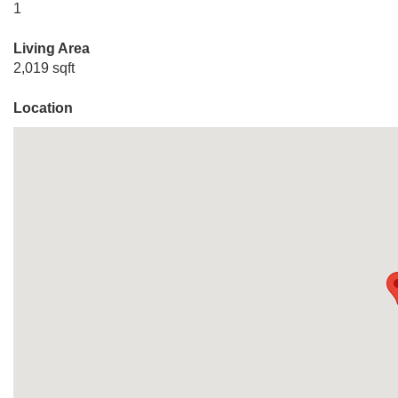
1
Living Area
2,019 sqft
Location