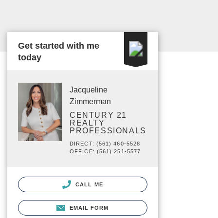
Get started with me
today
Jacqueline
Zimmerman
CENTURY 21
REALTY
PROFESSIONALS
DIRECT: (561) 460-5528
OFFICE: (561) 251-5577
CALL ME
EMAIL FORM