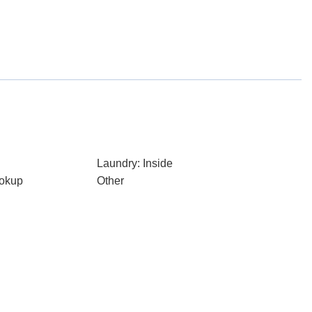
Laundry: Inside
ookup
Other