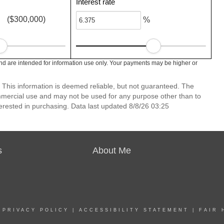
Interest rate
($300,000)
%
nd are intended for information use only. Your payments may be higher or
 This information is deemed reliable, but not guaranteed. The
mmercial use and may not be used for any purpose other than to
erested in purchasing. Data last updated 8/8/26 03:25
s
About Me
|
PRIVACY POLICY
|
ACCESSIBILITY STATEMENT
|
FAIR 