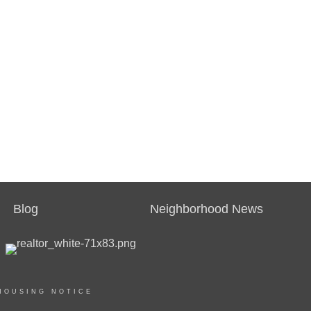
Blog
Neighborhood News
HOUSING NOTICE