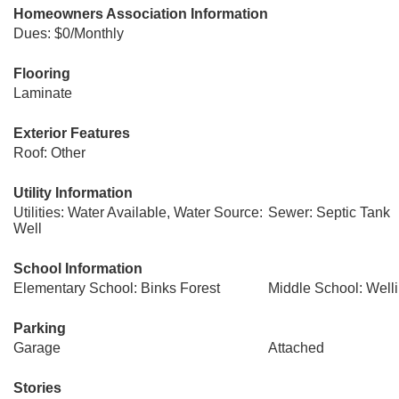
Homeowners Association Information
Dues: $0/Monthly
Flooring
Laminate
Exterior Features
Roof: Other
Utility Information
Utilities: Water Available, Water Source:
Sewer: Septic Tank
Well
School Information
Elementary School: Binks Forest
Middle School: Well
Parking
Garage
Attached
Stories