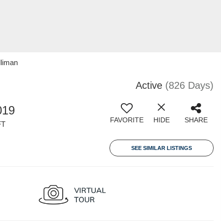
lliman
Active
(826 Days)
019
FAVORITE
HIDE
SHARE
FT
SEE SIMILAR LISTINGS