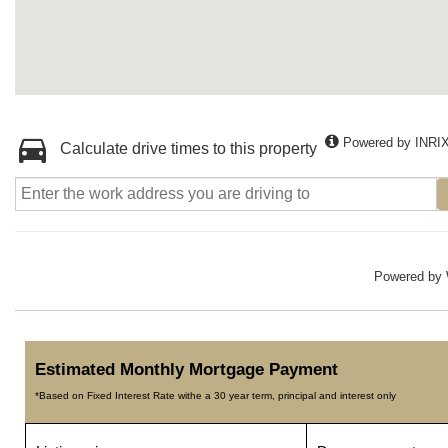
Powered by INRI
Calculate drive times to this property
Powered by
Estimated Monthly Mortgage Payment
*Based on Fixed Interest Rate withe a 30 year term, principal and interest only