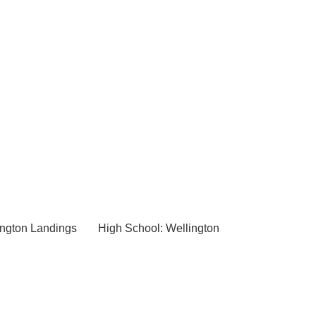
ington Landings
High School: Wellington