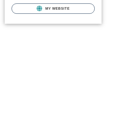
MY WEBSITE