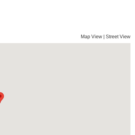
Map View
|
Street View