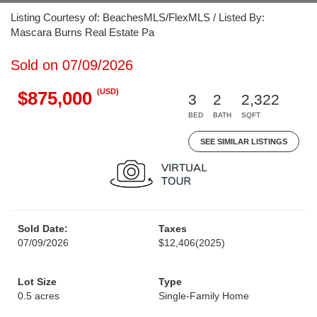
Listing Courtesy of: BeachesMLS/FlexMLS / Listed By:
Mascara Burns Real Estate Pa
Sold on 07/09/2026
(USD)
$875,000
3
2
2,322
BED
BATH
SQFT
SEE SIMILAR LISTINGS
Sold Date:
Taxes
07/09/2026
$12,406
(2025)
Lot Size
Type
0.5 acres
Single-Family Home