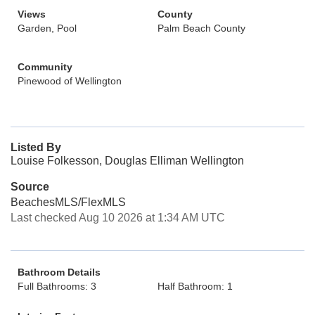
Views
County
Garden, Pool
Palm Beach County
Community
Pinewood of Wellington
Listed By
Louise Folkesson, Douglas Elliman Wellington
Source
BeachesMLS/FlexMLS
Last checked Aug 10 2026 at 1:34 AM UTC
Bathroom Details
Full Bathrooms: 3
Half Bathroom: 1