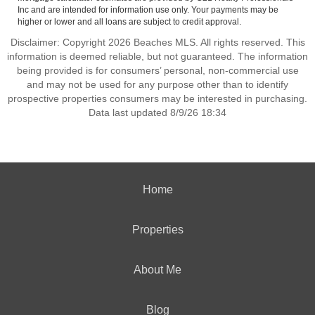
Inc and are intended for information use only. Your payments may be
higher or lower and all loans are subject to credit approval.
Disclaimer: Copyright 2026 Beaches MLS. All rights reserved. This
information is deemed reliable, but not guaranteed. The information
being provided is for consumers’ personal, non-commercial use
and may not be used for any purpose other than to identify
prospective properties consumers may be interested in purchasing.
Data last updated 8/9/26 18:34
Home
Properties
About Me
Blog