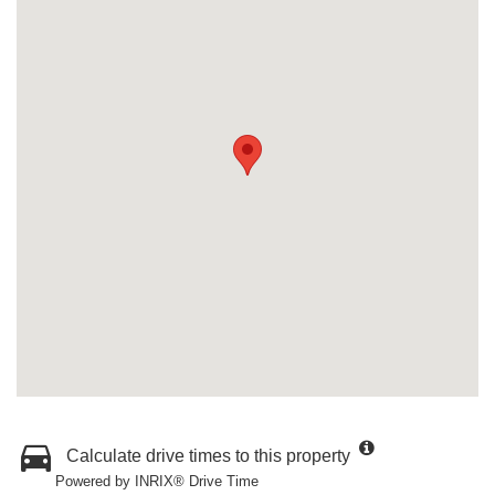
Calculate drive times to this property
Powered by INRIX® Drive Time