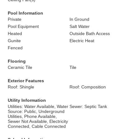
Pool Information
Private
In Ground
Pool Equipment
Salt Water
Heated
Outside Bath Access
Gunite
Electric Heat
Fenced
Flooring
Ceramic Tile
Tile
Exterior Features
Roof: Shingle
Roof: Composition
Utility Information
Utilities: Water Available, Water
Sewer: Septic Tank
Source: Public, Underground
Utilities, Phone Available,
Sewer Not Available, Electricity
Connected, Cable Connected