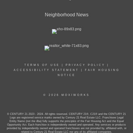
Neighborhood News
TERMS OF USE
|
PRIVACY POLICY
|
ACCESSIBILITY STATEMENT
|
FAIR HOUSING
NOTICE
© 2026 MOXIWORKS
© CENTURY 21 2023 - 2024. All rights reserved. CENTURY 21®, C21® and the CENTURY 21
Logo are registered service marks owned by Century 21 Real Estate LLC. Franchisee Legal
Entity Name (not the dba) fully supports the principles of the Fair Housing Act and the Equal
Opportunity Act. Each franchise is independently owned and operated. Any services or products
provided by independently owned and operated franchisees are not provided by, affiliated with, or
related to Century 21 Real Estate LLC nor any of its affiliated companies.