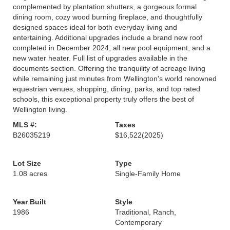
complemented by plantation shutters, a gorgeous formal
dining room, cozy wood burning fireplace, and thoughtfully
designed spaces ideal for both everyday living and
entertaining. Additional upgrades include a brand new roof
completed in December 2024, all new pool equipment, and a
new water heater. Full list of upgrades available in the
documents section. Offering the tranquility of acreage living
while remaining just minutes from Wellington's world renowned
equestrian venues, shopping, dining, parks, and top rated
schools, this exceptional property truly offers the best of
Wellington living.
MLS #:
Taxes
B26035219
$16,522
(2025)
Lot Size
Type
1.08 acres
Single-Family Home
Year Built
Style
1986
Traditional, Ranch,
Contemporary