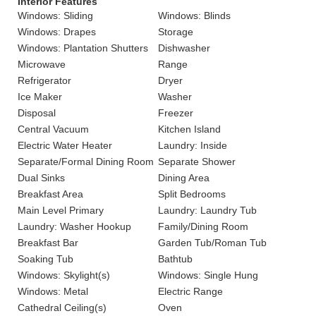
Interior Features
Windows: Sliding
Windows: Blinds
Windows: Drapes
Storage
Windows: Plantation Shutters
Dishwasher
Microwave
Range
Refrigerator
Dryer
Ice Maker
Washer
Disposal
Freezer
Central Vacuum
Kitchen Island
Electric Water Heater
Laundry: Inside
Separate/Formal Dining Room
Separate Shower
Dual Sinks
Dining Area
Breakfast Area
Split Bedrooms
Main Level Primary
Laundry: Laundry Tub
Laundry: Washer Hookup
Family/Dining Room
Breakfast Bar
Garden Tub/Roman Tub
Soaking Tub
Bathtub
Windows: Skylight(s)
Windows: Single Hung
Windows: Metal
Electric Range
Cathedral Ceiling(s)
Oven