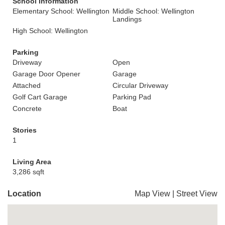
School Information
Elementary School: Wellington
Middle School: Wellington
Landings
High School: Wellington
Parking
Driveway
Open
Garage Door Opener
Garage
Attached
Circular Driveway
Golf Cart Garage
Parking Pad
Concrete
Boat
Stories
1
Living Area
3,286 sqft
Location
Map View
|
Street View