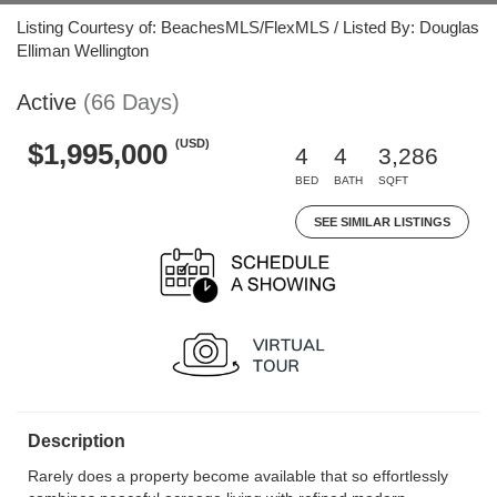
Listing Courtesy of: BeachesMLS/FlexMLS / Listed By: Douglas
Elliman Wellington
Active
(66 Days)
(USD)
$1,995,000
4
4
3,286
BED
BATH
SQFT
SEE SIMILAR LISTINGS
Description
Rarely does a property become available that so effortlessly