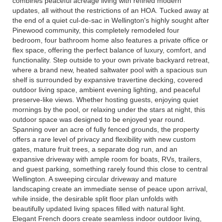
combines peaceful acreage living with refined modern
updates, all without the restrictions of an HOA. Tucked away at
the end of a quiet cul-de-sac in Wellington's highly sought after
Pinewood community, this completely remodeled four
bedroom, four bathroom home also features a private office or
flex space, offering the perfect balance of luxury, comfort, and
functionality. Step outside to your own private backyard retreat,
where a brand new, heated saltwater pool with a spacious sun
shelf is surrounded by expansive travertine decking, covered
outdoor living space, ambient evening lighting, and peaceful
preserve-like views. Whether hosting guests, enjoying quiet
mornings by the pool, or relaxing under the stars at night, this
outdoor space was designed to be enjoyed year round.
Spanning over an acre of fully fenced grounds, the property
offers a rare level of privacy and flexibility with new custom
gates, mature fruit trees, a separate dog run, and an
expansive driveway with ample room for boats, RVs, trailers,
and guest parking, something rarely found this close to central
Wellington. A sweeping circular driveway and mature
landscaping create an immediate sense of peace upon arrival,
while inside, the desirable split floor plan unfolds with
beautifully updated living spaces filled with natural light.
Elegant French doors create seamless indoor outdoor living,