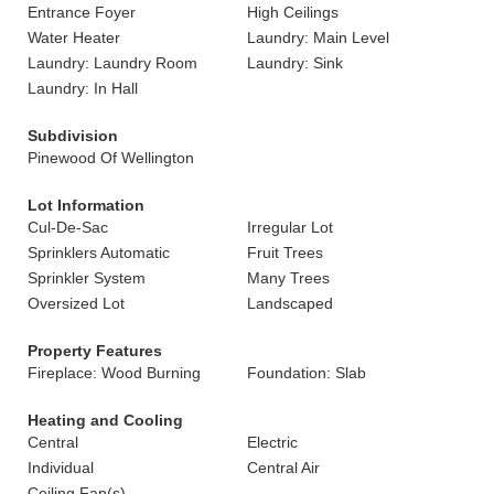
Entrance Foyer
High Ceilings
Water Heater
Laundry: Main Level
Laundry: Laundry Room
Laundry: Sink
Laundry: In Hall
Subdivision
Pinewood Of Wellington
Lot Information
Cul-De-Sac
Irregular Lot
Sprinklers Automatic
Fruit Trees
Sprinkler System
Many Trees
Oversized Lot
Landscaped
Property Features
Fireplace: Wood Burning
Foundation: Slab
Heating and Cooling
Central
Electric
Individual
Central Air
Ceiling Fan(s)