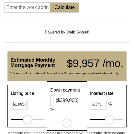
Calculate
Powered by
Walk Score®
Estimated Monthly
$9,957 /mo.
Mortgage Payment
*Based on Fixed Interest Rate withe a 30 year term, principal and interest only
Down payment
Listing price
Interest rate
($399,000)
%
%
Mortgage calculator estimates are provided by C21 Realty Professionals