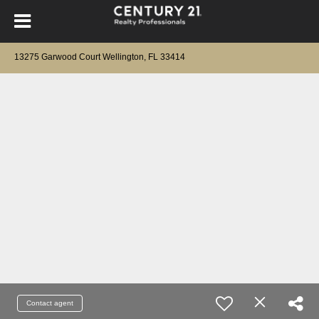
13275 Garwood Court Wellington, FL 33414
Contact agent