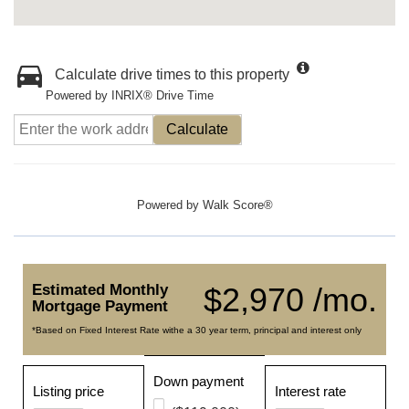
Calculate drive times to this property
Powered by INRIX® Drive Time
Calculate
Powered by
Walk Score®
Estimated Monthly
$2,970 /mo.
Mortgage Payment
*Based on Fixed Interest Rate withe a 30 year term, principal and interest only
Down payment
Listing price
Interest rate