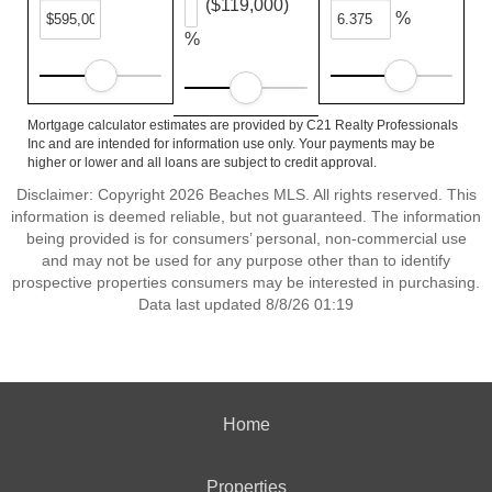
($119,000)
%
%
Mortgage calculator estimates are provided by C21 Realty Professionals
Inc and are intended for information use only. Your payments may be
higher or lower and all loans are subject to credit approval.
Disclaimer: Copyright 2026 Beaches MLS. All rights reserved. This
information is deemed reliable, but not guaranteed. The information
being provided is for consumers’ personal, non-commercial use
and may not be used for any purpose other than to identify
prospective properties consumers may be interested in purchasing.
Data last updated 8/8/26 01:19
Home
Properties