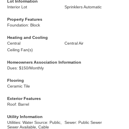
Lot Information
Interior Lot
Sprinklers Automatic
Property Features
Foundation: Block
Heating and Cooling
Central
Central Air
Ceiling Fan(s)
Homeowners Association Information
Dues: $150/Monthly
Flooring
Ceramic Tile
Exterior Features
Roof: Barrel
Utility Information
Utilities: Water Source: Public,
Sewer: Public Sewer
Sewer Available, Cable