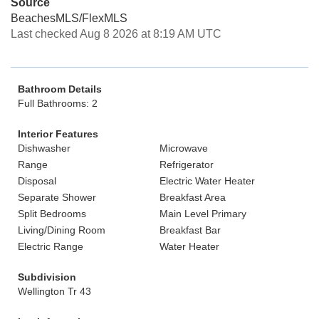
Source
BeachesMLS/FlexMLS
Last checked Aug 8 2026 at 8:19 AM UTC
Bathroom Details
Full Bathrooms: 2
Interior Features
Dishwasher
Microwave
Range
Refrigerator
Disposal
Electric Water Heater
Separate Shower
Breakfast Area
Split Bedrooms
Main Level Primary
Living/Dining Room
Breakfast Bar
Electric Range
Water Heater
Subdivision
Wellington Tr 43