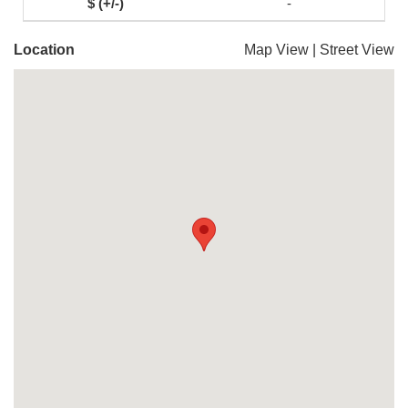
-
Location
Map View
|
Street View