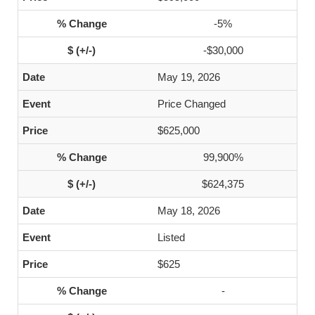
-5%
-$30,000
May 19, 2026
Price Changed
$625,000
99,900%
$624,375
May 18, 2026
Listed
$625
-