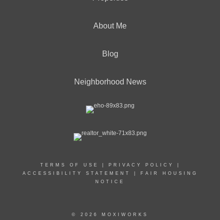
About Me
Blog
Neighborhood News
TERMS OF USE
|
PRIVACY POLICY
|
ACCESSIBILITY STATEMENT
|
FAIR HOUSING
NOTICE
© 2026 MOXIWORKS