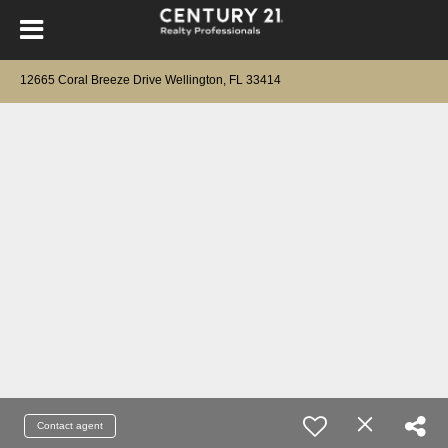
12665 Coral Breeze Drive Wellington, FL 33414
Contact agent