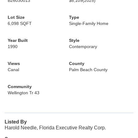
B26030013
$8,109
(2025)
Lot Size
Type
6,098 SQFT
Single-Family Home
Year Built
Style
1990
Contemporary
Views
County
Canal
Palm Beach County
Community
Wellington Tr 43
Listed By
Harold Needle, Florida Executive Realty Corp.