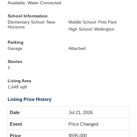
Available, Water Connected
School Information
Elementary School: New
Middle School: Polo Park
Horizons
High School: Wellington
Parking
Garage
Attached
Stories
1
Living Area
1,648 sqft
Listing Price History
Jul 21, 2026
Price Changed
$595,000