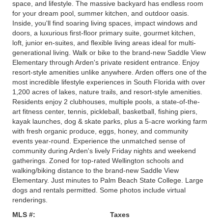
space, and lifestyle. The massive backyard has endless room
for your dream pool, summer kitchen, and outdoor oasis.
Inside, you'll find soaring living spaces, impact windows and
doors, a luxurious first-floor primary suite, gourmet kitchen,
loft, junior en-suites, and flexible living areas ideal for multi-
generational living. Walk or bike to the brand-new Saddle View
Elementary through Arden's private resident entrance. Enjoy
resort-style amenities unlike anywhere. Arden offers one of the
most incredible lifestyle experiences in South Florida with over
1,200 acres of lakes, nature trails, and resort-style amenities.
Residents enjoy 2 clubhouses, multiple pools, a state-of-the-
art fitness center, tennis, pickleball, basketball, fishing piers,
kayak launches, dog & skate parks, plus a 5-acre working farm
with fresh organic produce, eggs, honey, and community
events year-round. Experience the unmatched sense of
community during Arden's lively Friday nights and weekend
gatherings. Zoned for top-rated Wellington schools and
walking/biking distance to the brand-new Saddle View
Elementary. Just minutes to Palm Beach State College. Large
dogs and rentals permitted. Some photos include virtual
renderings.
MLS #:
Taxes