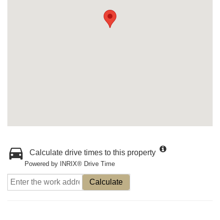
Calculate drive times to this property
Powered by INRIX® Drive Time
Calculate