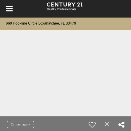
660 Hookline Circle Loxahatchee, FL 33470
Contact agent