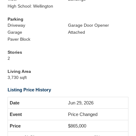
High School: Wellington
Parking
Driveway
Garage Door Opener
Garage
Attached
Paver Block
Stories
2
Living Area
3,730 sqft
Listing Price History
Jun 29, 2026
Price Changed
$865,000