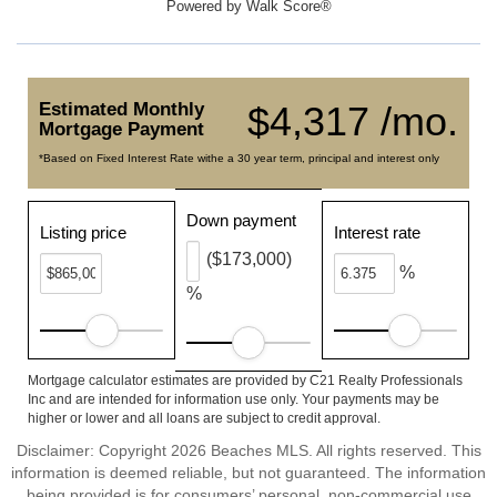
Powered by
Walk Score®
Estimated Monthly
$4,317 /mo.
Mortgage Payment
*Based on Fixed Interest Rate withe a 30 year term, principal and interest only
Down payment
Listing price
Interest rate
($173,000)
%
%
Mortgage calculator estimates are provided by C21 Realty Professionals
Inc and are intended for information use only. Your payments may be
higher or lower and all loans are subject to credit approval.
Disclaimer: Copyright 2026 Beaches MLS. All rights reserved. This
information is deemed reliable, but not guaranteed. The information
being provided is for consumers’ personal, non-commercial use