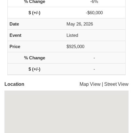
-6%
-$60,000
May 26, 2026
Listed
$925,000
-
-
Location
Map View
|
Street View