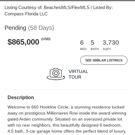
Listing Courtesy of: BeachesMLS/FlexMLS / Listed By:
Compass Florida LLC
Pending
(58 Days)
(USD)
$865,000
6
5
3,730
BED
BATH
SQFT
SEE SIMILAR LISTINGS
Description
Welcome to 660 Hookline Circle, a stunning residence tucked
away on prestigious Millionaires Row inside the award-winning
gated Arden community. Situated on an oversized private lot
with no rear neighbors, this beautifully designed 6 bedroom,
4.5 bath, 3-car garage home offers the perfect blend of luxury,