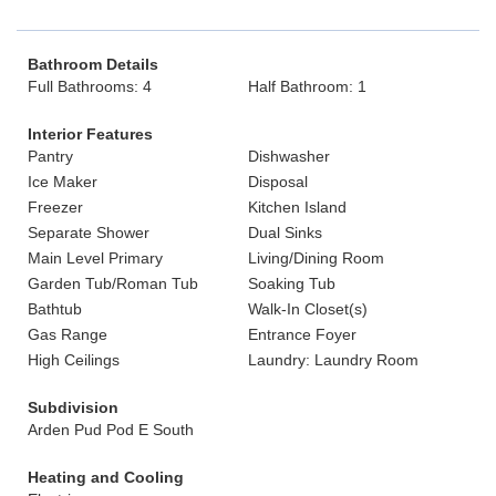
Bathroom Details
Full Bathrooms: 4
Half Bathroom: 1
Interior Features
Pantry
Dishwasher
Ice Maker
Disposal
Freezer
Kitchen Island
Separate Shower
Dual Sinks
Main Level Primary
Living/Dining Room
Garden Tub/Roman Tub
Soaking Tub
Bathtub
Walk-In Closet(s)
Gas Range
Entrance Foyer
High Ceilings
Laundry: Laundry Room
Subdivision
Arden Pud Pod E South
Heating and Cooling