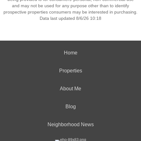
and may not be used for any purpose other than to identify
prospective properties consumers may be interested in purchasing.
Data last updated 8/6/26 10:18
Home
Properties
About Me
Blog
Neighborhood News