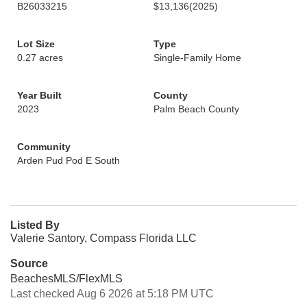
B26033215
$13,136
(2025)
Lot Size
Type
0.27 acres
Single-Family Home
Year Built
County
2023
Palm Beach County
Community
Arden Pud Pod E South
Listed By
Valerie Santory, Compass Florida LLC
Source
BeachesMLS/FlexMLS
Last checked Aug 6 2026 at 5:18 PM UTC