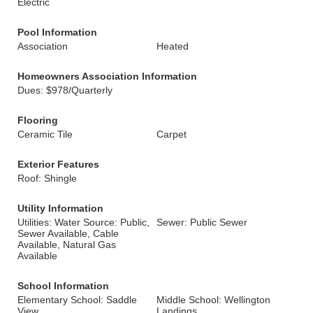
Electric
Pool Information
Association
Heated
Homeowners Association Information
Dues: $978/Quarterly
Flooring
Ceramic Tile
Carpet
Exterior Features
Roof: Shingle
Utility Information
Utilities: Water Source: Public,
Sewer: Public Sewer
Sewer Available, Cable
Available, Natural Gas
Available
School Information
Elementary School: Saddle
Middle School: Wellington
View
Landings