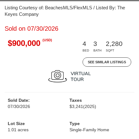
Listing Courtesy of: BeachesMLS/FlexMLS / Listed By: The
Keyes Company
Sold on 07/30/2026
(USD)
$900,000
4
3
2,280
BED
BATH
SQFT
SEE SIMILAR LISTINGS
Sold Date:
Taxes
07/30/2026
$3,241
(2025)
Lot Size
Type
1.01 acres
Single-Family Home