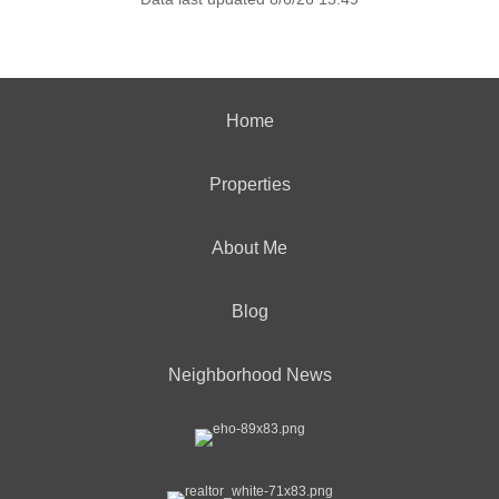
Home
Properties
About Me
Blog
Neighborhood News