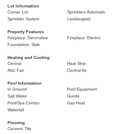
Lot Information
Corner Lot
Sprinklers Automatic
Sprinkler System
Landscaped
Property Features
Fireplace: Decorative
Fireplace: Electric
Foundation: Slab
Heating and Cooling
Central
Heat Strip
Attic Fan
Central Air
Pool Information
In Ground
Pool Equipment
Salt Water
Gunite
Pool/Spa Combo
Gas Heat
Waterfall
Flooring
Ceramic Tile