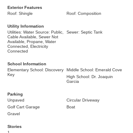
Exterior Features
Roof: Shingle
Roof: Composition
Utility Information
Utilities: Water Source: Public,
Sewer: Septic Tank
Cable Available, Sewer Not
Available, Propane, Water
Connected, Electricity
Connected
School Information
Elementary School: Discovery
Middle School: Emerald Cove
Key
High School: Dr. Joaquin
Garcia
Parking
Unpaved
Circular Driveway
Golf Cart Garage
Boat
Gravel
Stories
1