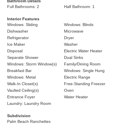
Bathroom Details
Full Bathrooms: 2
Half Bathroom: 1
Interior Features
Windows: Sliding
Windows: Blinds
Dishwasher
Microwave
Refrigerator
Dryer
Ice Maker
Washer
Disposal
Electric Water Heater
Separate Shower
Dual Sinks
Windows: Storm Window(s)
Family/Dining Room
Breakfast Bar
Windows: Single Hung
Windows: Metal
Electric Range
Walk-In Closet(s)
Free-Standing Freezer
Vaulted Ceiling(s)
Oven
Entrance Foyer
Water Heater
Laundry: Laundry Room
Subdivision
Palm Beach Ranchettes