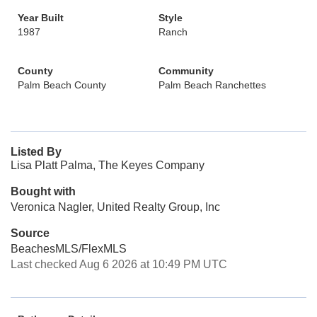
Year Built
Style
1987
Ranch
County
Community
Palm Beach County
Palm Beach Ranchettes
Listed By
Lisa Platt Palma, The Keyes Company
Bought with
Veronica Nagler, United Realty Group, Inc
Source
BeachesMLS/FlexMLS
Last checked Aug 6 2026 at 10:49 PM UTC