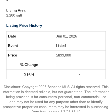
Living Area
2,280 sqft
Listing Price History
Jun 01, 2026
Listed
$899,000
-
-
Disclaimer: Copyright 2026 Beaches MLS. All rights reserved. This
information is deemed reliable, but not guaranteed. The information
being provided is for consumers’ personal, non-commercial use
and may not be used for any purpose other than to identify
prospective properties consumers may be interested in purchasing.
Data last updated 8/6/26 15:49