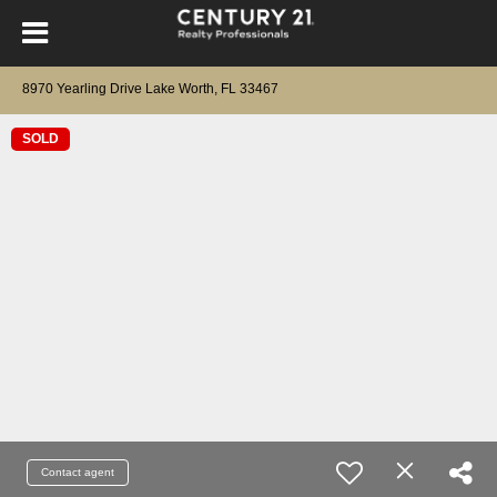
8970 Yearling Drive Lake Worth, FL 33467
SOLD
Contact agent