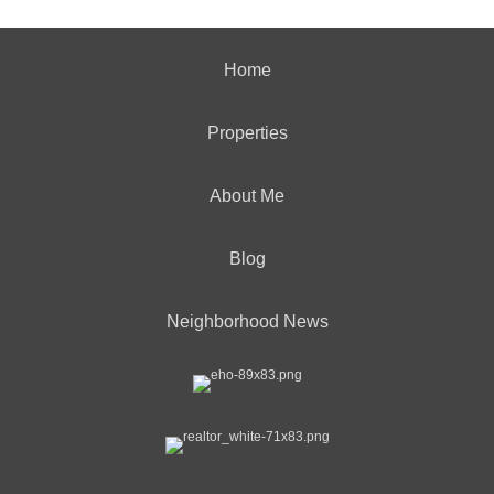
Home
Properties
About Me
Blog
Neighborhood News