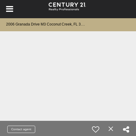
2
006 Granada Drive M3 Coconut Creek, FL 33066
Contact agent