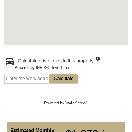
Calculate drive times to this property
Powered by INRIX® Drive Time
Calculate
Powered by
Walk Score®
Estimated Monthly