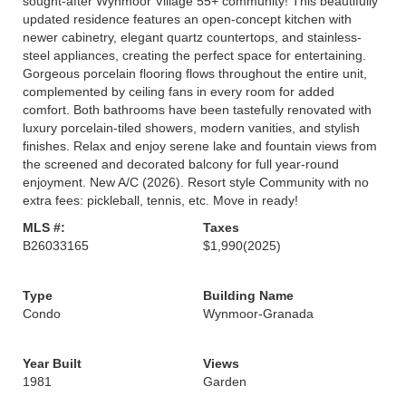
sought-after Wynmoor Village 55+ community! This beautifully
updated residence features an open-concept kitchen with
newer cabinetry, elegant quartz countertops, and stainless-
steel appliances, creating the perfect space for entertaining.
Gorgeous porcelain flooring flows throughout the entire unit,
complemented by ceiling fans in every room for added
comfort. Both bathrooms have been tastefully renovated with
luxury porcelain-tiled showers, modern vanities, and stylish
finishes. Relax and enjoy serene lake and fountain views from
the screened and decorated balcony for full year-round
enjoyment. New A/C (2026). Resort style Community with no
extra fees: pickleball, tennis, etc. Move in ready!
MLS #:
Taxes
B26033165
$1,990
(2025)
Type
Building Name
Condo
Wynmoor-Granada
Year Built
Views
1981
Garden