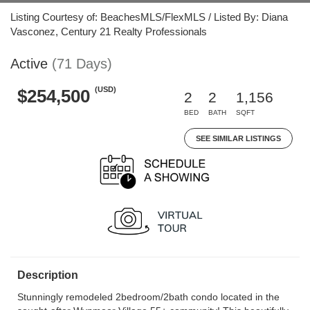
Listing Courtesy of: BeachesMLS/FlexMLS / Listed By: Diana
Vasconez, Century 21 Realty Professionals
Active
(71 Days)
(USD)
$254,500
2
2
1,156
BED
BATH
SQFT
SEE SIMILAR LISTINGS
Description
Stunningly remodeled 2bedroom/2bath condo located in the