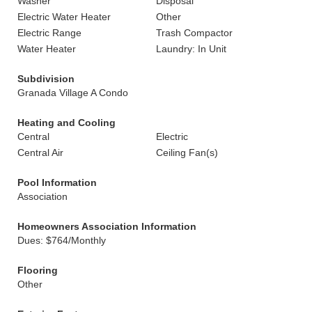
Washer
Disposal
Electric Water Heater
Other
Electric Range
Trash Compactor
Water Heater
Laundry: In Unit
Subdivision
Granada Village A Condo
Heating and Cooling
Central
Electric
Central Air
Ceiling Fan(s)
Pool Information
Association
Homeowners Association Information
Dues: $764/Monthly
Flooring
Other