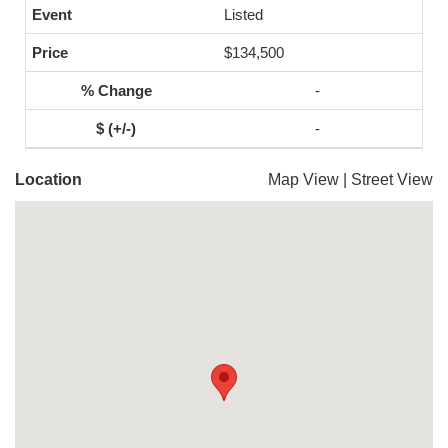
Listed
$134,500
-
-
Location
Map View
|
Street View