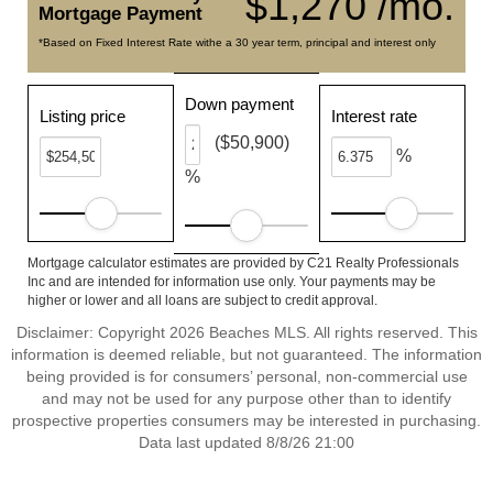
$1,270 /mo.
Mortgage Payment
*Based on Fixed Interest Rate withe a 30 year term, principal and interest only
Down payment
Listing price
Interest rate
($50,900)
%
%
Mortgage calculator estimates are provided by C21 Realty Professionals
Inc and are intended for information use only. Your payments may be
higher or lower and all loans are subject to credit approval.
Disclaimer: Copyright 2026 Beaches MLS. All rights reserved. This
information is deemed reliable, but not guaranteed. The information
being provided is for consumers’ personal, non-commercial use
and may not be used for any purpose other than to identify
prospective properties consumers may be interested in purchasing.
Data last updated 8/8/26 21:00