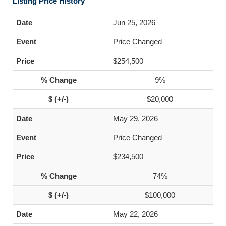
Listing Price History
Jun 25, 2026
Price Changed
$254,500
9%
$20,000
May 29, 2026
Price Changed
$234,500
74%
$100,000
May 22, 2026