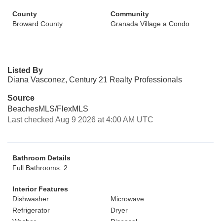
County
Community
Broward County
Granada Village a Condo
Listed By
Diana Vasconez, Century 21 Realty Professionals
Source
BeachesMLS/FlexMLS
Last checked Aug 9 2026 at 4:00 AM UTC
Bathroom Details
Full Bathrooms: 2
Interior Features
Dishwasher
Microwave
Refrigerator
Dryer