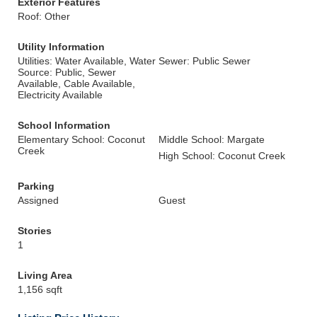
Exterior Features
Roof: Other
Utility Information
Utilities: Water Available, Water
Sewer: Public Sewer
Source: Public, Sewer
Available, Cable Available,
Electricity Available
School Information
Elementary School: Coconut
Middle School: Margate
Creek
High School: Coconut Creek
Parking
Assigned
Guest
Stories
1
Living Area
1,156 sqft