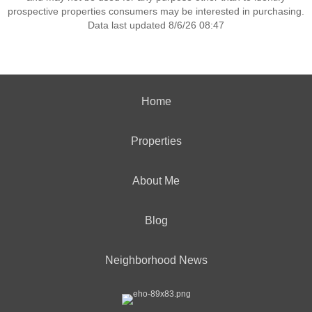
prospective properties consumers may be interested in purchasing.
Data last updated 8/6/26 08:47
Home
Properties
About Me
Blog
Neighborhood News