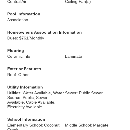
Central Air
Ceiling Fan(s)
Pool Information
Association
Homeowners Association Information
Dues: $761/Monthly
Flooring
Ceramic Tile
Laminate
Exterior Features
Roof: Other
Utility Information
Utilities: Water Available, Water
Sewer: Public Sewer
Source: Public, Sewer
Available, Cable Available,
Electricity Available
School Information
Elementary School: Coconut
Middle School: Margate
Creek