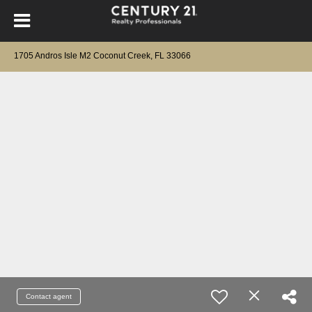
1705 Andros Isle M2 Coconut Creek, FL 33066
Contact agent