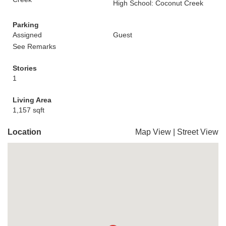
High School: Coconut Creek
Parking
Assigned
Guest
See Remarks
Stories
1
Living Area
1,157 sqft
Location
Map View
|
Street View