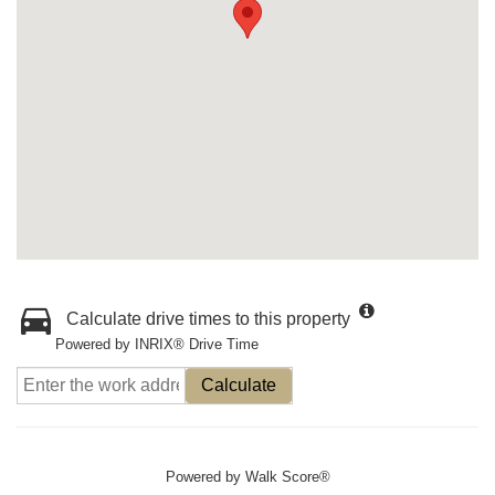
Calculate drive times to this property
Powered by INRIX® Drive Time
Calculate
Powered by
Walk Score®