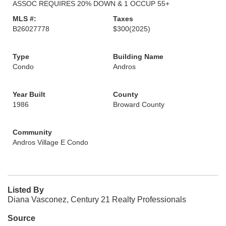
ASSOC REQUIRES 20% DOWN & 1 OCCUP 55+
MLS #:
Taxes
B26027778
$300
(2025)
Type
Building Name
Condo
Andros
Year Built
County
1986
Broward County
Community
Andros Village E Condo
Listed By
Diana Vasconez, Century 21 Realty Professionals
Source