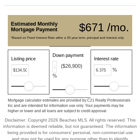
Estimated Monthly
$671 /mo.
Mortgage Payment
*Based on Fixed Interest Rate withe a 30 year term, principal and interest only
Down payment
Listing price
Interest rate
($26,900)
%
%
Mortgage calculator estimates are provided by C21 Realty Professionals
Inc and are intended for information use only. Your payments may be
higher or lower and all loans are subject to credit approval.
Disclaimer: Copyright 2026 Beaches MLS. All rights reserved. This
information is deemed reliable, but not guaranteed. The information
being provided is for consumers’ personal, non-commercial use
and may not be used for any purpose other than to identify