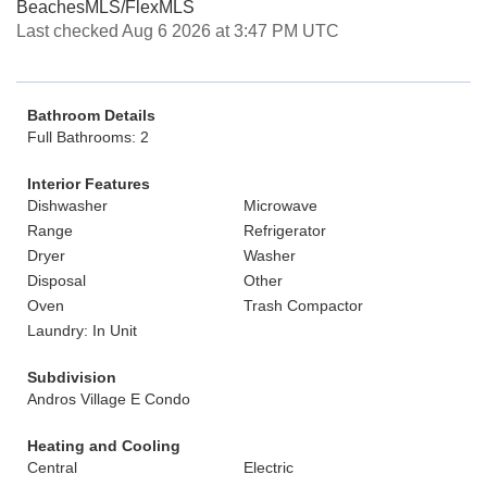
BeachesMLS/FlexMLS
Last checked Aug 6 2026 at 3:47 PM UTC
Bathroom Details
Full Bathrooms: 2
Interior Features
Dishwasher
Microwave
Range
Refrigerator
Dryer
Washer
Disposal
Other
Oven
Trash Compactor
Laundry: In Unit
Subdivision
Andros Village E Condo
Heating and Cooling
Central
Electric