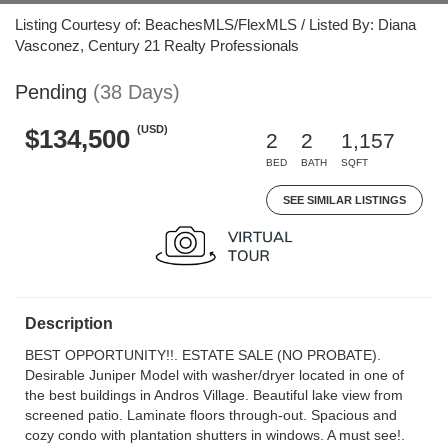
Listing Courtesy of: BeachesMLS/FlexMLS / Listed By: Diana
Vasconez, Century 21 Realty Professionals
Pending
(38 Days)
(USD)
$134,500
2
2
1,157
BED
BATH
SQFT
SEE SIMILAR LISTINGS
Description
BEST OPPORTUNITY!!. ESTATE SALE (NO PROBATE).
Desirable Juniper Model with washer/dryer located in one of
the best buildings in Andros Village. Beautiful lake view from
screened patio. Laminate floors through-out. Spacious and
cozy condo with plantation shutters in windows. A must see!.