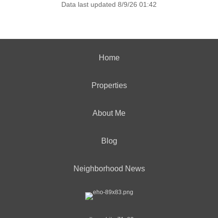
Data last updated 8/9/26 01:42
Home
Properties
About Me
Blog
Neighborhood News