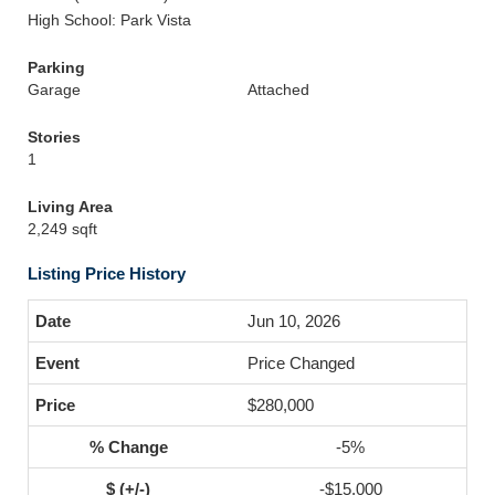
High School: Park Vista
Parking
Garage
Attached
Stories
1
Living Area
2,249 sqft
Listing Price History
Jun 10, 2026
Price Changed
$280,000
-5%
-$15,000