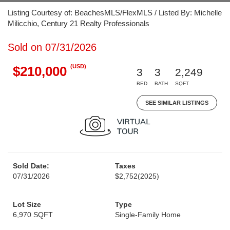
Listing Courtesy of: BeachesMLS/FlexMLS / Listed By: Michelle
Milicchio, Century 21 Realty Professionals
Sold on 07/31/2026
(USD)
$210,000
3
3
2,249
BED
BATH
SQFT
SEE SIMILAR LISTINGS
Sold Date:
Taxes
07/31/2026
$2,752
(2025)
Lot Size
Type
6,970 SQFT
Single-Family Home