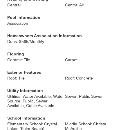
Central
Central Air
Pool Information
Association
Homeowners Association Information
Dues: $565/Monthly
Flooring
Ceramic Tile
Carpet
Exterior Features
Roof: Tile
Roof: Concrete
Utility Information
Utilities: Water Available, Water
Sewer: Public Sewer
Source: Public, Sewer
Available, Cable Available
School Information
Elementary School: Crystal
Middle School: Christa
Lakes (Palm Beach)
McAuliffe