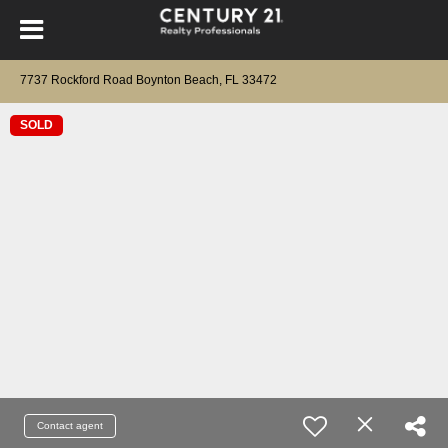
7737 Rockford Road Boynton Beach, FL 33472
SOLD
Contact agent