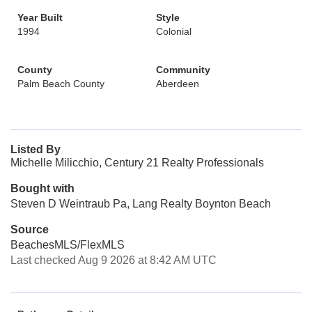
Year Built
Style
1994
Colonial
County
Community
Palm Beach County
Aberdeen
Listed By
Michelle Milicchio, Century 21 Realty Professionals
Bought with
Steven D Weintraub Pa, Lang Realty Boynton Beach
Source
BeachesMLS/FlexMLS
Last checked Aug 9 2026 at 8:42 AM UTC