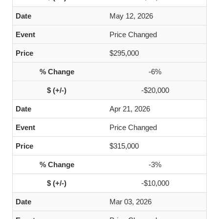
May 12, 2026
Price Changed
$295,000
-6%
-$20,000
Apr 21, 2026
Price Changed
$315,000
-3%
-$10,000
Mar 03, 2026