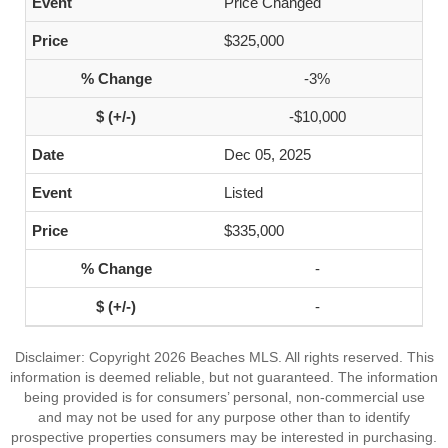
Price Changed
$325,000
-3%
-$10,000
Dec 05, 2025
Listed
$335,000
-
-
Disclaimer: Copyright 2026 Beaches MLS. All rights reserved. This
information is deemed reliable, but not guaranteed. The information
being provided is for consumers’ personal, non-commercial use
and may not be used for any purpose other than to identify
prospective properties consumers may be interested in purchasing.