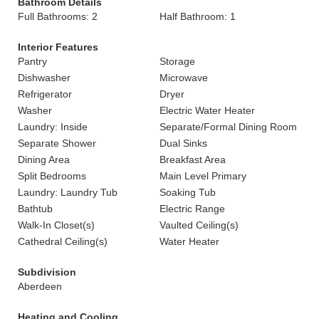
Bathroom Details
Full Bathrooms: 2
Half Bathroom: 1
Interior Features
Pantry
Storage
Dishwasher
Microwave
Refrigerator
Dryer
Washer
Electric Water Heater
Laundry: Inside
Separate/Formal Dining Room
Separate Shower
Dual Sinks
Dining Area
Breakfast Area
Split Bedrooms
Main Level Primary
Laundry: Laundry Tub
Soaking Tub
Bathtub
Electric Range
Walk-In Closet(s)
Vaulted Ceiling(s)
Cathedral Ceiling(s)
Water Heater
Subdivision
Aberdeen
Heating and Cooling