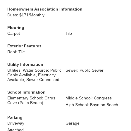
Homeowners Association Information
Dues: $171/Monthly
Flooring
Carpet
Tile
Exterior Features
Roof: Tile
Utility Information
Utilities: Water Source: Public,
Sewer: Public Sewer
Cable Available, Electricity
Available, Sewer Connected
School Information
Elementary School: Citrus
Middle School: Congress
Cove (Palm Beach)
High School: Boynton Beach
Parking
Driveway
Garage
Attached