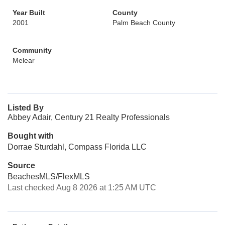
Year Built
County
2001
Palm Beach County
Community
Melear
Listed By
Abbey Adair, Century 21 Realty Professionals
Bought with
Dorrae Sturdahl, Compass Florida LLC
Source
BeachesMLS/FlexMLS
Last checked Aug 8 2026 at 1:25 AM UTC