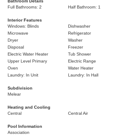
Bathroom Details
Full Bathrooms: 2
Half Bathroom: 1
Interior Features
Windows: Blinds
Dishwasher
Microwave
Refrigerator
Dryer
Washer
Disposal
Freezer
Electric Water Heater
Tub Shower
Upper Level Primary
Electric Range
Oven
Water Heater
Laundry: In Unit
Laundry: In Hall
Subdivision
Melear
Heating and Cooling
Central
Central Air
Pool Information
Association