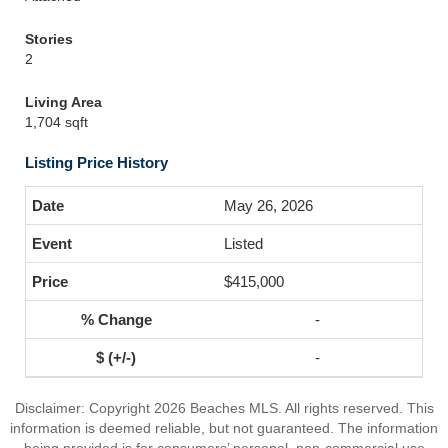
Stories
2
Living Area
1,704 sqft
Listing Price History
May 26, 2026
Listed
$415,000
-
-
Disclaimer: Copyright 2026 Beaches MLS. All rights reserved. This
information is deemed reliable, but not guaranteed. The information